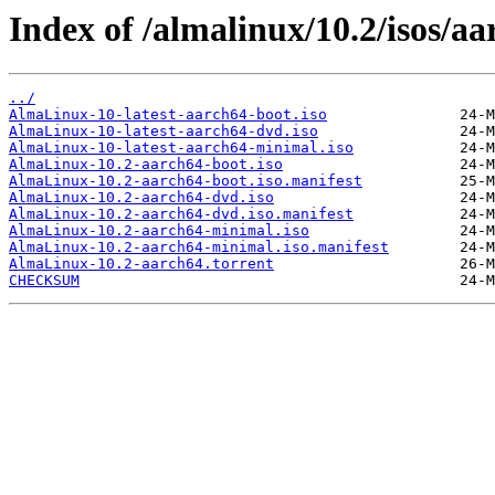
Index of /almalinux/10.2/isos/aa
../
AlmaLinux-10-latest-aarch64-boot.iso
AlmaLinux-10-latest-aarch64-dvd.iso
AlmaLinux-10-latest-aarch64-minimal.iso
AlmaLinux-10.2-aarch64-boot.iso
AlmaLinux-10.2-aarch64-boot.iso.manifest
AlmaLinux-10.2-aarch64-dvd.iso
AlmaLinux-10.2-aarch64-dvd.iso.manifest
AlmaLinux-10.2-aarch64-minimal.iso
AlmaLinux-10.2-aarch64-minimal.iso.manifest
AlmaLinux-10.2-aarch64.torrent
CHECKSUM