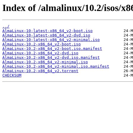
Index of /almalinux/10.2/isos/x
../
AlmaLinux-10-latest-x86_64_v2-boot.iso
AlmaLinux-10-latest-x86_64_v2-dvd.iso
AlmaLinux-10-latest-x86_64_v2-minimal.iso
AlmaLinux-10.2-x86_64_v2-boot.iso
AlmaLinux-10.2-x86_64_v2-boot.iso.manifest
AlmaLinux-10.2-x86_64_v2-dvd.iso
AlmaLinux-10.2-x86_64_v2-dvd.iso.manifest
AlmaLinux-10.2-x86_64_v2-minimal.iso
AlmaLinux-10.2-x86_64_v2-minimal.iso.manifest
AlmaLinux-10.2-x86_64_v2.torrent
CHECKSUM