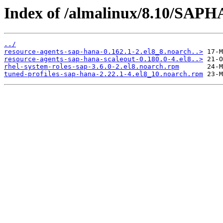
Index of /almalinux/8.10/SAPH
../
resource-agents-sap-hana-0.162.1-2.el8_8.noarch..>
resource-agents-sap-hana-scaleout-0.180.0-4.el8..>
rhel-system-roles-sap-3.6.0-2.el8.noarch.rpm
tuned-profiles-sap-hana-2.22.1-4.el8_10.noarch.rpm