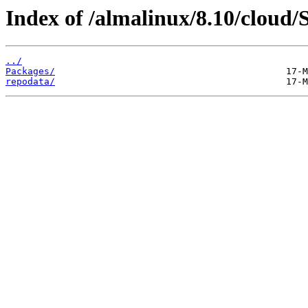
Index of /almalinux/8.10/cloud/
../
Packages/
repodata/