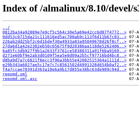
Index of /almalinux/8.10/devel/
../
0812ba34a92889e7e9cf5c564c30e5a69e42cc6d87f4772..>
0dd53c0715da21c111616ed5ac700ab9c113f6d11b67c83..>
226ab2dd25bf2c6d1bdef30a4933a83a95049678d26f8cf..>
27da6d1a42e2302eb50c65675f9d20386aa118de5262406..>
6a85fc3db927f9b1a2633f3761ce58380311a91f6ba9169..>
d271e60bf9e2ab3d0109f5ea5e0d09a2b5cf97716bd4bc8..>
d8ba9d7a7c6821f8ecc3f96a3bb55e42082515364a1111d..>
e29b343a6027ae5c17e7c7c8561502d49913284654b0af2..>
f4a7ccae70391d363a10e6a9b17d855e38bc63de989c94d..>
repomd.xml
repomd.xml.asc