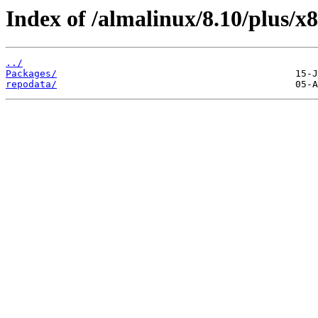
Index of /almalinux/8.10/plus/x8
../
Packages/
repodata/