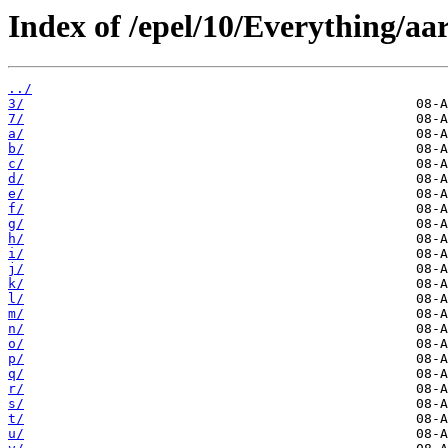
Index of /epel/10/Everything/aa
../
3/
7/
a/
b/
c/
d/
e/
f/
g/
h/
i/
j/
k/
l/
m/
n/
o/
p/
q/
r/
s/
t/
u/