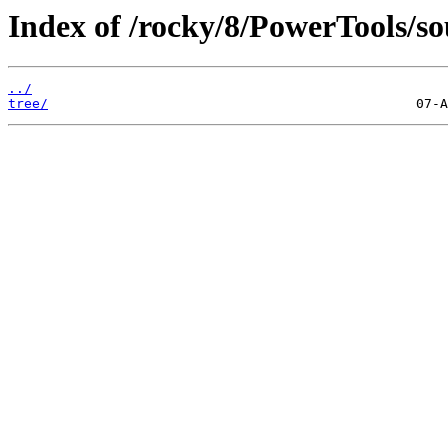
Index of /rocky/8/PowerTools/so
../
tree/