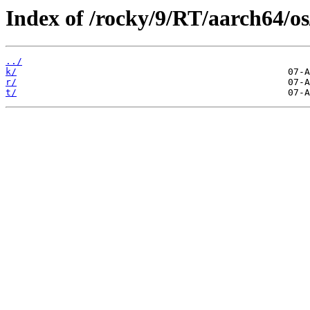
Index of /rocky/9/RT/aarch64/o
../
k/
r/
t/