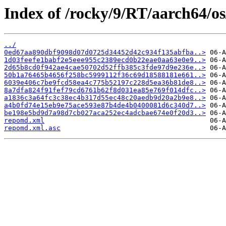
Index of /rocky/9/RT/aarch64/os
../
0ed67aa890dbf9098d07d0725d34452d42c934f135abfba..>
1d03feefe1babf2e5eee955c2389ecd0b22eae0aa63e0e9..>
2d65b8cd0f942ae4cae50702d52ffb385c3fde97d9e236e..>
50b1a76465b4656f258bc5999112f36c69d18588181e661..>
6039e406c7be9fcd58ea4c775b52197c228d5ea36b81de8..>
8a7dfa824f91fef79cd6761b62f8d031ea85e769f014dfc..>
a1836c3a64fc3c38ec4b317d55ec48c20aedb9d20a2b9e8..>
a4b0fd74e15eb9e75ace593e87b4de4b0400081d6c340d7..>
be198e5bd9d7a98d7cb027aca252ec4adcbae674e0f20d3..>
repomd.xml
repomd.xml.asc