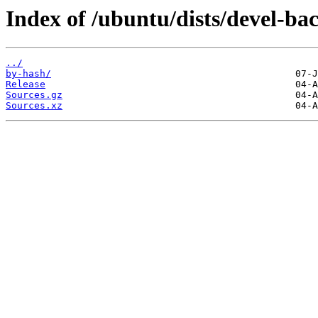
Index of /ubuntu/dists/devel-bac
../
by-hash/
Release
Sources.gz
Sources.xz