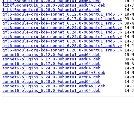
libkf6sonnetui6_6.28.0-0ubuntu1_amd64.deb
libkf6sonnetui6_6.28.0-0ubuntu1_amd64v3.deb
libkf6sonnetui6_6.28.0-0ubuntu1_arm64.deb
qml6-module-org-kde-sonnet_6.12.0-0ubuntu1_amd6..>
qml6-module-org-kde-sonnet_6.17.0-0ubuntu1_amd6..>
qml6-module-org-kde-sonnet_6.17.0-0ubuntu1_arm6..>
qml6-module-org-kde-sonnet_6.24.0-0ubuntu1_amd6..>
qml6-module-org-kde-sonnet_6.24.0-0ubuntu1_amd6..>
qml6-module-org-kde-sonnet_6.24.0-0ubuntu1_arm6..>
qml6-module-org-kde-sonnet_6.28.0-0ubuntu1_amd6..>
qml6-module-org-kde-sonnet_6.28.0-0ubuntu1_amd6..>
qml6-module-org-kde-sonnet_6.28.0-0ubuntu1_arm6..>
sonnet6-plugins_6.12.0-0ubuntu1_amd64.deb
sonnet6-plugins_6.17.0-0ubuntu1_amd64.deb
sonnet6-plugins_6.17.0-0ubuntu1_arm64.deb
sonnet6-plugins_6.24.0-0ubuntu1_amd64.deb
sonnet6-plugins_6.24.0-0ubuntu1_amd64v3.deb
sonnet6-plugins_6.24.0-0ubuntu1_arm64.deb
sonnet6-plugins_6.28.0-0ubuntu1_amd64.deb
sonnet6-plugins_6.28.0-0ubuntu1_amd64v3.deb
sonnet6-plugins_6.28.0-0ubuntu1_arm64.deb