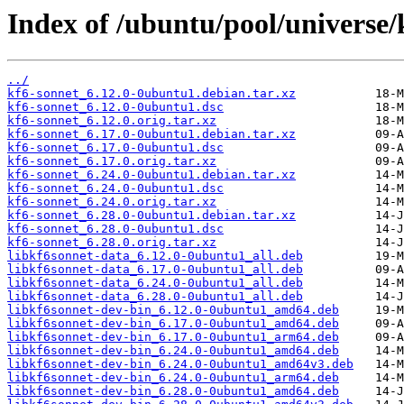
Index of /ubuntu/pool/universe/
../
kf6-sonnet_6.12.0-0ubuntu1.debian.tar.xz
kf6-sonnet_6.12.0-0ubuntu1.dsc
kf6-sonnet_6.12.0.orig.tar.xz
kf6-sonnet_6.17.0-0ubuntu1.debian.tar.xz
kf6-sonnet_6.17.0-0ubuntu1.dsc
kf6-sonnet_6.17.0.orig.tar.xz
kf6-sonnet_6.24.0-0ubuntu1.debian.tar.xz
kf6-sonnet_6.24.0-0ubuntu1.dsc
kf6-sonnet_6.24.0.orig.tar.xz
kf6-sonnet_6.28.0-0ubuntu1.debian.tar.xz
kf6-sonnet_6.28.0-0ubuntu1.dsc
kf6-sonnet_6.28.0.orig.tar.xz
libkf6sonnet-data_6.12.0-0ubuntu1_all.deb
libkf6sonnet-data_6.17.0-0ubuntu1_all.deb
libkf6sonnet-data_6.24.0-0ubuntu1_all.deb
libkf6sonnet-data_6.28.0-0ubuntu1_all.deb
libkf6sonnet-dev-bin_6.12.0-0ubuntu1_amd64.deb
libkf6sonnet-dev-bin_6.17.0-0ubuntu1_amd64.deb
libkf6sonnet-dev-bin_6.17.0-0ubuntu1_arm64.deb
libkf6sonnet-dev-bin_6.24.0-0ubuntu1_amd64.deb
libkf6sonnet-dev-bin_6.24.0-0ubuntu1_amd64v3.deb
libkf6sonnet-dev-bin_6.24.0-0ubuntu1_arm64.deb
libkf6sonnet-dev-bin_6.28.0-0ubuntu1_amd64.deb