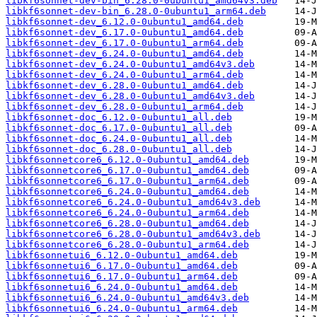
libkf6sonnet-dev-bin_6.28.0-0ubuntu1_amd64v3.deb
libkf6sonnet-dev-bin_6.28.0-0ubuntu1_arm64.deb
libkf6sonnet-dev_6.12.0-0ubuntu1_amd64.deb
libkf6sonnet-dev_6.17.0-0ubuntu1_amd64.deb
libkf6sonnet-dev_6.17.0-0ubuntu1_arm64.deb
libkf6sonnet-dev_6.24.0-0ubuntu1_amd64.deb
libkf6sonnet-dev_6.24.0-0ubuntu1_amd64v3.deb
libkf6sonnet-dev_6.24.0-0ubuntu1_arm64.deb
libkf6sonnet-dev_6.28.0-0ubuntu1_amd64.deb
libkf6sonnet-dev_6.28.0-0ubuntu1_amd64v3.deb
libkf6sonnet-dev_6.28.0-0ubuntu1_arm64.deb
libkf6sonnet-doc_6.12.0-0ubuntu1_all.deb
libkf6sonnet-doc_6.17.0-0ubuntu1_all.deb
libkf6sonnet-doc_6.24.0-0ubuntu1_all.deb
libkf6sonnet-doc_6.28.0-0ubuntu1_all.deb
libkf6sonnetcore6_6.12.0-0ubuntu1_amd64.deb
libkf6sonnetcore6_6.17.0-0ubuntu1_amd64.deb
libkf6sonnetcore6_6.17.0-0ubuntu1_arm64.deb
libkf6sonnetcore6_6.24.0-0ubuntu1_amd64.deb
libkf6sonnetcore6_6.24.0-0ubuntu1_amd64v3.deb
libkf6sonnetcore6_6.24.0-0ubuntu1_arm64.deb
libkf6sonnetcore6_6.28.0-0ubuntu1_amd64.deb
libkf6sonnetcore6_6.28.0-0ubuntu1_amd64v3.deb
libkf6sonnetcore6_6.28.0-0ubuntu1_arm64.deb
libkf6sonnetui6_6.12.0-0ubuntu1_amd64.deb
libkf6sonnetui6_6.17.0-0ubuntu1_amd64.deb
libkf6sonnetui6_6.17.0-0ubuntu1_arm64.deb
libkf6sonnetui6_6.24.0-0ubuntu1_amd64.deb
libkf6sonnetui6_6.24.0-0ubuntu1_amd64v3.deb
libkf6sonnetui6_6.24.0-0ubuntu1_arm64.deb