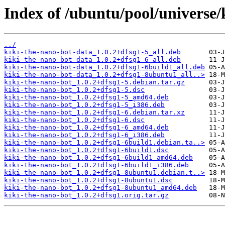
Index of /ubuntu/pool/universe/
../
kiki-the-nano-bot-data_1.0.2+dfsg1-5_all.deb
kiki-the-nano-bot-data_1.0.2+dfsg1-6_all.deb
kiki-the-nano-bot-data_1.0.2+dfsg1-6build1_all.deb
kiki-the-nano-bot-data_1.0.2+dfsg1-8ubuntu1_all..>
kiki-the-nano-bot_1.0.2+dfsg1-5.debian.tar.gz
kiki-the-nano-bot_1.0.2+dfsg1-5.dsc
kiki-the-nano-bot_1.0.2+dfsg1-5_amd64.deb
kiki-the-nano-bot_1.0.2+dfsg1-5_i386.deb
kiki-the-nano-bot_1.0.2+dfsg1-6.debian.tar.xz
kiki-the-nano-bot_1.0.2+dfsg1-6.dsc
kiki-the-nano-bot_1.0.2+dfsg1-6_amd64.deb
kiki-the-nano-bot_1.0.2+dfsg1-6_i386.deb
kiki-the-nano-bot_1.0.2+dfsg1-6build1.debian.ta..>
kiki-the-nano-bot_1.0.2+dfsg1-6build1.dsc
kiki-the-nano-bot_1.0.2+dfsg1-6build1_amd64.deb
kiki-the-nano-bot_1.0.2+dfsg1-6build1_i386.deb
kiki-the-nano-bot_1.0.2+dfsg1-8ubuntu1.debian.t..>
kiki-the-nano-bot_1.0.2+dfsg1-8ubuntu1.dsc
kiki-the-nano-bot_1.0.2+dfsg1-8ubuntu1_amd64.deb
kiki-the-nano-bot_1.0.2+dfsg1.orig.tar.gz