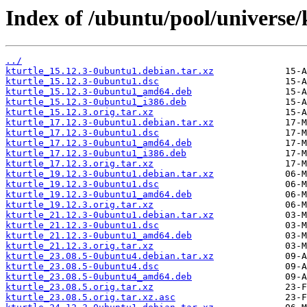
Index of /ubuntu/pool/universe/k
../
kturtle_15.12.3-0ubuntu1.debian.tar.xz
kturtle_15.12.3-0ubuntu1.dsc
kturtle_15.12.3-0ubuntu1_amd64.deb
kturtle_15.12.3-0ubuntu1_i386.deb
kturtle_15.12.3.orig.tar.xz
kturtle_17.12.3-0ubuntu1.debian.tar.xz
kturtle_17.12.3-0ubuntu1.dsc
kturtle_17.12.3-0ubuntu1_amd64.deb
kturtle_17.12.3-0ubuntu1_i386.deb
kturtle_17.12.3.orig.tar.xz
kturtle_19.12.3-0ubuntu1.debian.tar.xz
kturtle_19.12.3-0ubuntu1.dsc
kturtle_19.12.3-0ubuntu1_amd64.deb
kturtle_19.12.3.orig.tar.xz
kturtle_21.12.3-0ubuntu1.debian.tar.xz
kturtle_21.12.3-0ubuntu1.dsc
kturtle_21.12.3-0ubuntu1_amd64.deb
kturtle_21.12.3.orig.tar.xz
kturtle_23.08.5-0ubuntu4.debian.tar.xz
kturtle_23.08.5-0ubuntu4.dsc
kturtle_23.08.5-0ubuntu4_amd64.deb
kturtle_23.08.5.orig.tar.xz
kturtle_23.08.5.orig.tar.xz.asc