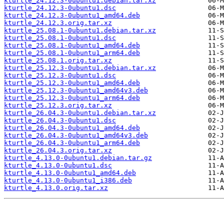
kturtle_24.12.3-0ubuntu1.debian.tar.xz
kturtle_24.12.3-0ubuntu1.dsc
kturtle_24.12.3-0ubuntu1_amd64.deb
kturtle_24.12.3.orig.tar.xz
kturtle_25.08.1-0ubuntu1.debian.tar.xz
kturtle_25.08.1-0ubuntu1.dsc
kturtle_25.08.1-0ubuntu1_amd64.deb
kturtle_25.08.1-0ubuntu1_arm64.deb
kturtle_25.08.1.orig.tar.xz
kturtle_25.12.3-0ubuntu1.debian.tar.xz
kturtle_25.12.3-0ubuntu1.dsc
kturtle_25.12.3-0ubuntu1_amd64.deb
kturtle_25.12.3-0ubuntu1_amd64v3.deb
kturtle_25.12.3-0ubuntu1_arm64.deb
kturtle_25.12.3.orig.tar.xz
kturtle_26.04.3-0ubuntu1.debian.tar.xz
kturtle_26.04.3-0ubuntu1.dsc
kturtle_26.04.3-0ubuntu1_amd64.deb
kturtle_26.04.3-0ubuntu1_amd64v3.deb
kturtle_26.04.3-0ubuntu1_arm64.deb
kturtle_26.04.3.orig.tar.xz
kturtle_4.13.0-0ubuntu1.debian.tar.gz
kturtle_4.13.0-0ubuntu1.dsc
kturtle_4.13.0-0ubuntu1_amd64.deb
kturtle_4.13.0-0ubuntu1_i386.deb
kturtle_4.13.0.orig.tar.xz