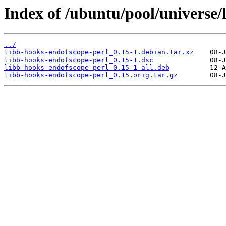
Index of /ubuntu/pool/universe/
../
libb-hooks-endofscope-perl_0.15-1.debian.tar.xz
libb-hooks-endofscope-perl_0.15-1.dsc
libb-hooks-endofscope-perl_0.15-1_all.deb
libb-hooks-endofscope-perl_0.15.orig.tar.gz