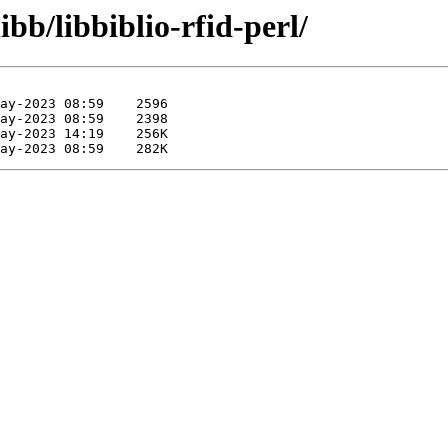
ibb/libbiblio-rfid-perl/