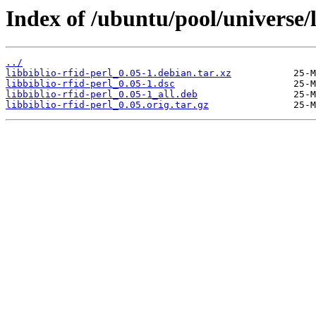
Index of /ubuntu/pool/universe/l
../
libbiblio-rfid-perl_0.05-1.debian.tar.xz
libbiblio-rfid-perl_0.05-1.dsc
libbiblio-rfid-perl_0.05-1_all.deb
libbiblio-rfid-perl_0.05.orig.tar.gz