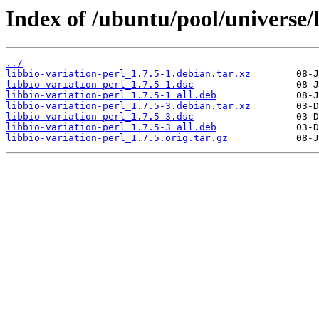
Index of /ubuntu/pool/universe/l
../
libbio-variation-perl_1.7.5-1.debian.tar.xz
libbio-variation-perl_1.7.5-1.dsc
libbio-variation-perl_1.7.5-1_all.deb
libbio-variation-perl_1.7.5-3.debian.tar.xz
libbio-variation-perl_1.7.5-3.dsc
libbio-variation-perl_1.7.5-3_all.deb
libbio-variation-perl_1.7.5.orig.tar.gz