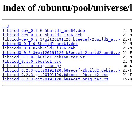
Index of /ubuntu/pool/universe/l
../
libbiod-dev_0.1.0-5build1_amd64.deb
libbiod-dev_0.1.0-5build1_i386.deb
libbiod-dev_0.2.3+git20191120.b8eecef-2build2_a..>
libbiod0_0.1.0-5build1_amd64.deb
libbiod0_0.1.0-5build1_i386.deb
libbiod0_0.2.3+git20191120.b8eecef-2build2_amd6..>
libbiod_0.1.0-5build1.debian.tar.xz
libbiod_0.1.0-5build1.dsc
libbiod_0.1.0.orig.tar.gz
libbiod_0.2.3+git20191120.b8eecef-2build2.debia..>
libbiod_0.2.3+git20191120.b8eecef-2build2.dsc
libbiod_0.2.3+git20191120.b8eecef.orig.tar.xz