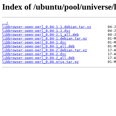
Index of /ubuntu/pool/universe/
../
libbrowser-open-perl_0.04-1.1.debian.tar.xz
libbrowser-open-perl_0.04-1.1.dsc
libbrowser-open-perl_0.04-1.1_all.deb
libbrowser-open-perl_0.04-1.debian.tar.gz
libbrowser-open-perl_0.04-1.dsc
libbrowser-open-perl_0.04-1_all.deb
libbrowser-open-perl_0.04-2.debian.tar.xz
libbrowser-open-perl_0.04-2.dsc
libbrowser-open-perl_0.04-2_all.deb
libbrowser-open-perl_0.04.orig.tar.gz