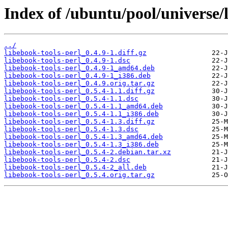
Index of /ubuntu/pool/universe/l
../
libebook-tools-perl_0.4.9-1.diff.gz
libebook-tools-perl_0.4.9-1.dsc
libebook-tools-perl_0.4.9-1_amd64.deb
libebook-tools-perl_0.4.9-1_i386.deb
libebook-tools-perl_0.4.9.orig.tar.gz
libebook-tools-perl_0.5.4-1.1.diff.gz
libebook-tools-perl_0.5.4-1.1.dsc
libebook-tools-perl_0.5.4-1.1_amd64.deb
libebook-tools-perl_0.5.4-1.1_i386.deb
libebook-tools-perl_0.5.4-1.3.diff.gz
libebook-tools-perl_0.5.4-1.3.dsc
libebook-tools-perl_0.5.4-1.3_amd64.deb
libebook-tools-perl_0.5.4-1.3_i386.deb
libebook-tools-perl_0.5.4-2.debian.tar.xz
libebook-tools-perl_0.5.4-2.dsc
libebook-tools-perl_0.5.4-2_all.deb
libebook-tools-perl_0.5.4.orig.tar.gz