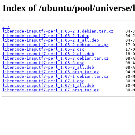
Index of /ubuntu/pool/universe/
../
libencode-imaputf7-perl_1.05-2.1.debian.tar.xz
libencode-imaputf7-perl_1.05-2.1.dsc
libencode-imaputf7-perl_1.05-2.1_all.deb
libencode-imaputf7-perl_1.05-2.debian.tar.gz
libencode-imaputf7-perl_1.05-2.dsc
libencode-imaputf7-perl_1.05-2_all.deb
libencode-imaputf7-perl_1.05-3.debian.tar.xz
libencode-imaputf7-perl_1.05-3.dsc
libencode-imaputf7-perl_1.05-3_all.deb
libencode-imaputf7-perl_1.05.orig.tar.gz
libencode-imaputf7-perl_1.07-1.debian.tar.xz
libencode-imaputf7-perl_1.07-1.dsc
libencode-imaputf7-perl_1.07-1_all.deb
libencode-imaputf7-perl_1.07.orig.tar.gz