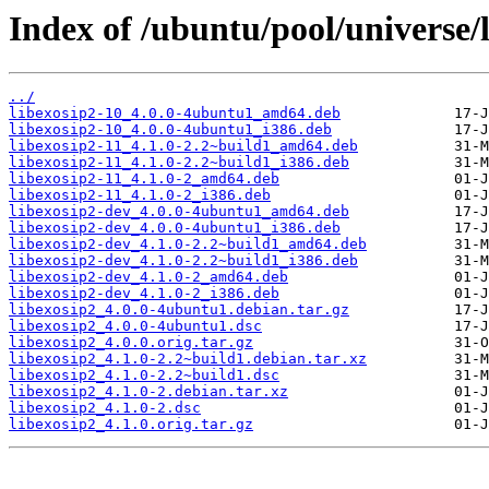
Index of /ubuntu/pool/universe/l
../
libexosip2-10_4.0.0-4ubuntu1_amd64.deb
libexosip2-10_4.0.0-4ubuntu1_i386.deb
libexosip2-11_4.1.0-2.2~build1_amd64.deb
libexosip2-11_4.1.0-2.2~build1_i386.deb
libexosip2-11_4.1.0-2_amd64.deb
libexosip2-11_4.1.0-2_i386.deb
libexosip2-dev_4.0.0-4ubuntu1_amd64.deb
libexosip2-dev_4.0.0-4ubuntu1_i386.deb
libexosip2-dev_4.1.0-2.2~build1_amd64.deb
libexosip2-dev_4.1.0-2.2~build1_i386.deb
libexosip2-dev_4.1.0-2_amd64.deb
libexosip2-dev_4.1.0-2_i386.deb
libexosip2_4.0.0-4ubuntu1.debian.tar.gz
libexosip2_4.0.0-4ubuntu1.dsc
libexosip2_4.0.0.orig.tar.gz
libexosip2_4.1.0-2.2~build1.debian.tar.xz
libexosip2_4.1.0-2.2~build1.dsc
libexosip2_4.1.0-2.debian.tar.xz
libexosip2_4.1.0-2.dsc
libexosip2_4.1.0.orig.tar.gz