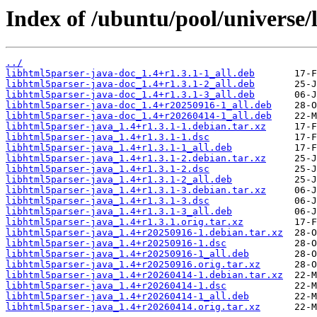
Index of /ubuntu/pool/universe/
../
libhtml5parser-java-doc_1.4+r1.3.1-1_all.deb
libhtml5parser-java-doc_1.4+r1.3.1-2_all.deb
libhtml5parser-java-doc_1.4+r1.3.1-3_all.deb
libhtml5parser-java-doc_1.4+r20250916-1_all.deb
libhtml5parser-java-doc_1.4+r20260414-1_all.deb
libhtml5parser-java_1.4+r1.3.1-1.debian.tar.xz
libhtml5parser-java_1.4+r1.3.1-1.dsc
libhtml5parser-java_1.4+r1.3.1-1_all.deb
libhtml5parser-java_1.4+r1.3.1-2.debian.tar.xz
libhtml5parser-java_1.4+r1.3.1-2.dsc
libhtml5parser-java_1.4+r1.3.1-2_all.deb
libhtml5parser-java_1.4+r1.3.1-3.debian.tar.xz
libhtml5parser-java_1.4+r1.3.1-3.dsc
libhtml5parser-java_1.4+r1.3.1-3_all.deb
libhtml5parser-java_1.4+r1.3.1.orig.tar.xz
libhtml5parser-java_1.4+r20250916-1.debian.tar.xz
libhtml5parser-java_1.4+r20250916-1.dsc
libhtml5parser-java_1.4+r20250916-1_all.deb
libhtml5parser-java_1.4+r20250916.orig.tar.xz
libhtml5parser-java_1.4+r20260414-1.debian.tar.xz
libhtml5parser-java_1.4+r20260414-1.dsc
libhtml5parser-java_1.4+r20260414-1_all.deb
libhtml5parser-java_1.4+r20260414.orig.tar.xz