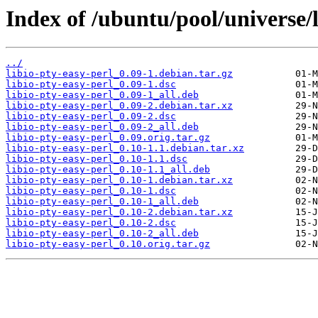
Index of /ubuntu/pool/universe/l
../
libio-pty-easy-perl_0.09-1.debian.tar.gz
libio-pty-easy-perl_0.09-1.dsc
libio-pty-easy-perl_0.09-1_all.deb
libio-pty-easy-perl_0.09-2.debian.tar.xz
libio-pty-easy-perl_0.09-2.dsc
libio-pty-easy-perl_0.09-2_all.deb
libio-pty-easy-perl_0.09.orig.tar.gz
libio-pty-easy-perl_0.10-1.1.debian.tar.xz
libio-pty-easy-perl_0.10-1.1.dsc
libio-pty-easy-perl_0.10-1.1_all.deb
libio-pty-easy-perl_0.10-1.debian.tar.xz
libio-pty-easy-perl_0.10-1.dsc
libio-pty-easy-perl_0.10-1_all.deb
libio-pty-easy-perl_0.10-2.debian.tar.xz
libio-pty-easy-perl_0.10-2.dsc
libio-pty-easy-perl_0.10-2_all.deb
libio-pty-easy-perl_0.10.orig.tar.gz