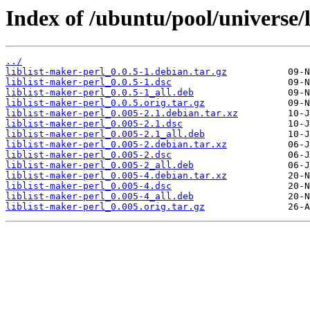
Index of /ubuntu/pool/universe/l
../
liblist-maker-perl_0.0.5-1.debian.tar.gz
liblist-maker-perl_0.0.5-1.dsc
liblist-maker-perl_0.0.5-1_all.deb
liblist-maker-perl_0.0.5.orig.tar.gz
liblist-maker-perl_0.005-2.1.debian.tar.xz
liblist-maker-perl_0.005-2.1.dsc
liblist-maker-perl_0.005-2.1_all.deb
liblist-maker-perl_0.005-2.debian.tar.xz
liblist-maker-perl_0.005-2.dsc
liblist-maker-perl_0.005-2_all.deb
liblist-maker-perl_0.005-4.debian.tar.xz
liblist-maker-perl_0.005-4.dsc
liblist-maker-perl_0.005-4_all.deb
liblist-maker-perl_0.005.orig.tar.gz