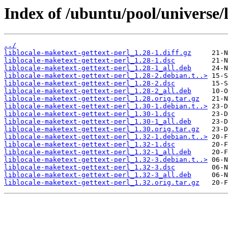
Index of /ubuntu/pool/universe/l
../
liblocale-maketext-gettext-perl_1.28-1.diff.gz
liblocale-maketext-gettext-perl_1.28-1.dsc
liblocale-maketext-gettext-perl_1.28-1_all.deb
liblocale-maketext-gettext-perl_1.28-2.debian.t..>
liblocale-maketext-gettext-perl_1.28-2.dsc
liblocale-maketext-gettext-perl_1.28-2_all.deb
liblocale-maketext-gettext-perl_1.28.orig.tar.gz
liblocale-maketext-gettext-perl_1.30-1.debian.t..>
liblocale-maketext-gettext-perl_1.30-1.dsc
liblocale-maketext-gettext-perl_1.30-1_all.deb
liblocale-maketext-gettext-perl_1.30.orig.tar.gz
liblocale-maketext-gettext-perl_1.32-1.debian.t..>
liblocale-maketext-gettext-perl_1.32-1.dsc
liblocale-maketext-gettext-perl_1.32-1_all.deb
liblocale-maketext-gettext-perl_1.32-3.debian.t..>
liblocale-maketext-gettext-perl_1.32-3.dsc
liblocale-maketext-gettext-perl_1.32-3_all.deb
liblocale-maketext-gettext-perl_1.32.orig.tar.gz