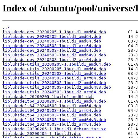
Index of /ubuntu/pool/universe/l
../
libluksde-dev_20200205-1.1build1_amd64.deb
libluksde-dev_20200205-1build1_amd64.deb
libluksde-dev_20240503-1build1_amd64.deb
libluksde-dev_20240503-1build1_arm64.deb
libluksde-dev_20240503-1build2_amd64.deb
libluksde-dev_20240503-1build2_amd64v3.deb
libluksde-dev_20240503-1build2_arm64.deb
libluksde-utils_20200205-1.1build1_amd64.deb
libluksde-utils_20200205-1build1_amd64.deb
libluksde-utils_20240503-1build1_amd64.deb
libluksde-utils_20240503-1build1_arm64.deb
libluksde-utils_20240503-1build2_amd64.deb
libluksde-utils_20240503-1build2_amd64v3.deb
libluksde-utils_20240503-1build2_arm64.deb
libluksde1_20200205-1build1_amd64.deb
libluksde1t64_20200205-1.1build1_amd64.deb
libluksde1t64_20240503-1build1_amd64.deb
libluksde1t64_20240503-1build1_arm64.deb
libluksde1t64_20240503-1build2_amd64.deb
libluksde1t64_20240503-1build2_amd64v3.deb
libluksde1t64_20240503-1build2_arm64.deb
libluksde_20200205-1.1build1.debian.tar.xz
libluksde_20200205-1.1build1.dsc