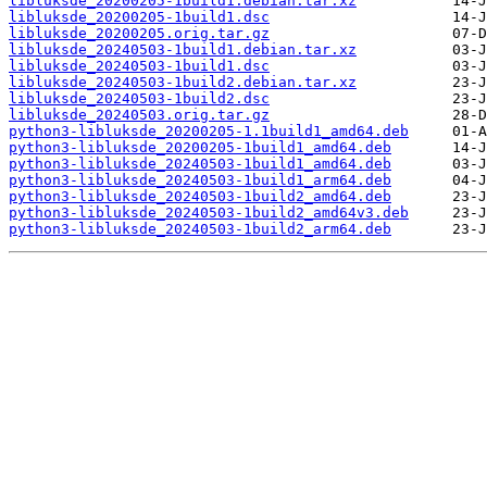
libluksde_20200205-1build1.debian.tar.xz
libluksde_20200205-1build1.dsc
libluksde_20200205.orig.tar.gz
libluksde_20240503-1build1.debian.tar.xz
libluksde_20240503-1build1.dsc
libluksde_20240503-1build2.debian.tar.xz
libluksde_20240503-1build2.dsc
libluksde_20240503.orig.tar.gz
python3-libluksde_20200205-1.1build1_amd64.deb
python3-libluksde_20200205-1build1_amd64.deb
python3-libluksde_20240503-1build1_amd64.deb
python3-libluksde_20240503-1build1_arm64.deb
python3-libluksde_20240503-1build2_amd64.deb
python3-libluksde_20240503-1build2_amd64v3.deb
python3-libluksde_20240503-1build2_arm64.deb