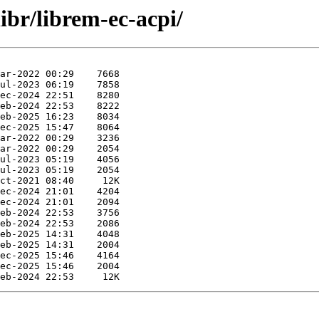
ibr/librem-ec-acpi/