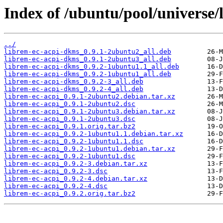
Index of /ubuntu/pool/universe/l
../
librem-ec-acpi-dkms_0.9.1-2ubuntu2_all.deb
librem-ec-acpi-dkms_0.9.1-2ubuntu3_all.deb
librem-ec-acpi-dkms_0.9.2-1ubuntu1.1_all.deb
librem-ec-acpi-dkms_0.9.2-1ubuntu1_all.deb
librem-ec-acpi-dkms_0.9.2-3_all.deb
librem-ec-acpi-dkms_0.9.2-4_all.deb
librem-ec-acpi_0.9.1-2ubuntu2.debian.tar.xz
librem-ec-acpi_0.9.1-2ubuntu2.dsc
librem-ec-acpi_0.9.1-2ubuntu3.debian.tar.xz
librem-ec-acpi_0.9.1-2ubuntu3.dsc
librem-ec-acpi_0.9.1.orig.tar.bz2
librem-ec-acpi_0.9.2-1ubuntu1.1.debian.tar.xz
librem-ec-acpi_0.9.2-1ubuntu1.1.dsc
librem-ec-acpi_0.9.2-1ubuntu1.debian.tar.xz
librem-ec-acpi_0.9.2-1ubuntu1.dsc
librem-ec-acpi_0.9.2-3.debian.tar.xz
librem-ec-acpi_0.9.2-3.dsc
librem-ec-acpi_0.9.2-4.debian.tar.xz
librem-ec-acpi_0.9.2-4.dsc
librem-ec-acpi_0.9.2.orig.tar.bz2