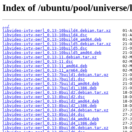
Index of /ubuntu/pool/universe/l
../
libvideo-ivtv-perl_0.13-10build4.debian.tar.xz
libvideo-ivtv-perl_0.13-10build4.dsc
libvideo-ivtv-perl_0.13-10build4_amd64.deb
libvideo-ivtv-perl_0.13-10build5.debian.tar.xz
libvideo-ivtv-perl_0.13-10build5.dsc
libvideo-ivtv-perl_0.13-10build5_amd64.deb
libvideo-ivtv-perl_0.13-11.debian.tar.xz
libvideo-ivtv-perl_0.13-11.dsc
libvideo-ivtv-perl_0.13-11_amd64.deb
libvideo-ivtv-perl_0.13-11_arm64.deb
libvideo-ivtv-perl_0.13-7build1.debian.tar.gz
libvideo-ivtv-perl_0.13-7build1.dsc
libvideo-ivtv-perl_0.13-7build1_amd64.deb
libvideo-ivtv-perl_0.13-7build1_i386.deb
libvideo-ivtv-perl_0.13-8build2.debian.tar.xz
libvideo-ivtv-perl_0.13-8build2.dsc
libvideo-ivtv-perl_0.13-8build2_amd64.deb
libvideo-ivtv-perl_0.13-8build2_i386.deb
libvideo-ivtv-perl_0.13-8build4.debian.tar.xz
libvideo-ivtv-perl_0.13-8build4.dsc
libvideo-ivtv-perl_0.13-8build4_amd64.deb
libvideo-ivtv-perl_0.13-8build4_i386.deb
libvideo-ivtv-perl_0.13-8build6.debian.tar.xz