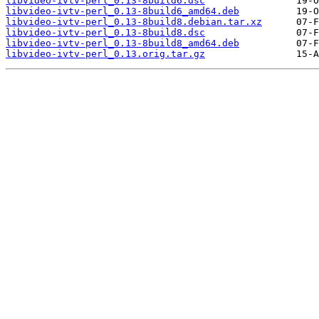
libvideo-ivtv-perl_0.13-8build6.dsc
libvideo-ivtv-perl_0.13-8build6_amd64.deb
libvideo-ivtv-perl_0.13-8build8.debian.tar.xz
libvideo-ivtv-perl_0.13-8build8.dsc
libvideo-ivtv-perl_0.13-8build8_amd64.deb
libvideo-ivtv-perl_0.13.orig.tar.gz