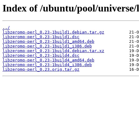
Index of /ubuntu/pool/universe/
../
libzeromq-perl_0.23-1build1.debian.tar.gz
libzeromq-perl_0.23-1build1.dsc
libzeromq-perl_0.23-1build1_amd64.deb
libzeromq-perl_0.23-1build1_i386.deb
libzeromq-perl_0.23-1build4.debian.tar.xz
libzeromq-perl_0.23-1build4.dsc
libzeromq-perl_0.23-1build4_amd64.deb
libzeromq-perl_0.23-1build4_i386.deb
libzeromq-perl_0.23.orig.tar.gz