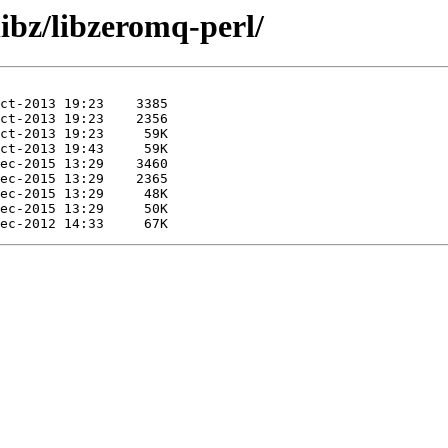
libz/libzeromq-perl/