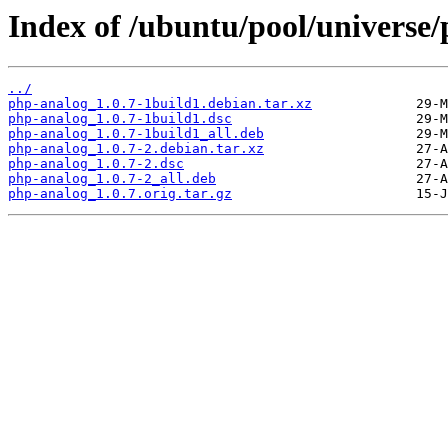
Index of /ubuntu/pool/universe/
../
php-analog_1.0.7-1build1.debian.tar.xz
php-analog_1.0.7-1build1.dsc
php-analog_1.0.7-1build1_all.deb
php-analog_1.0.7-2.debian.tar.xz
php-analog_1.0.7-2.dsc
php-analog_1.0.7-2_all.deb
php-analog_1.0.7.orig.tar.gz