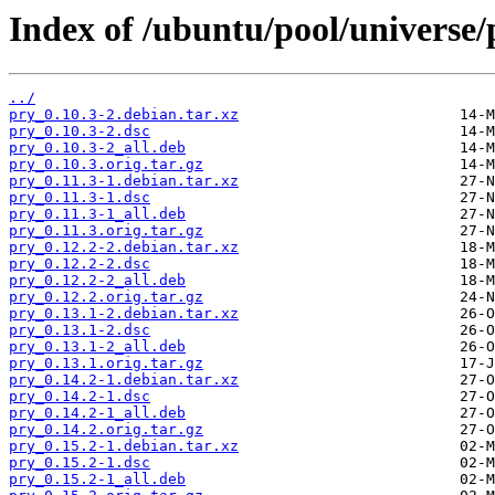
Index of /ubuntu/pool/universe/
../
pry_0.10.3-2.debian.tar.xz
pry_0.10.3-2.dsc
pry_0.10.3-2_all.deb
pry_0.10.3.orig.tar.gz
pry_0.11.3-1.debian.tar.xz
pry_0.11.3-1.dsc
pry_0.11.3-1_all.deb
pry_0.11.3.orig.tar.gz
pry_0.12.2-2.debian.tar.xz
pry_0.12.2-2.dsc
pry_0.12.2-2_all.deb
pry_0.12.2.orig.tar.gz
pry_0.13.1-2.debian.tar.xz
pry_0.13.1-2.dsc
pry_0.13.1-2_all.deb
pry_0.13.1.orig.tar.gz
pry_0.14.2-1.debian.tar.xz
pry_0.14.2-1.dsc
pry_0.14.2-1_all.deb
pry_0.14.2.orig.tar.gz
pry_0.15.2-1.debian.tar.xz
pry_0.15.2-1.dsc
pry_0.15.2-1_all.deb