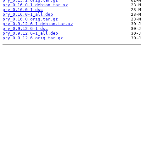
pry_0.15.2.orig.tar.gz
pry_0.16.0-1.debian.tar.xz
pry_0.16.0-1.dsc
pry_0.16.0-1_all.deb
pry_0.16.0.orig.tar.gz
pry_0.9.12.6-1.debian.tar.xz
pry_0.9.12.6-1.dsc
pry_0.9.12.6-1_all.deb
pry_0.9.12.6.orig.tar.gz