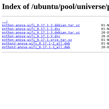
Index of /ubuntu/pool/universe/
../
python-anova-wifi_0.17.1-2.debian.tar.xz
python-anova-wifi_0.17.1-2.dsc
python-anova-wifi_0.17.1-3.debian.tar.xz
python-anova-wifi_0.17.1-3.dsc
python-anova-wifi_0.17.1.orig.tar.xz
python3-anova-wifi_0.17.1-2_all.deb
python3-anova-wifi_0.17.1-3_all.deb