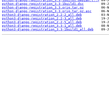
python-django-registration_3.3-1build1.debian.t..>
python-django-registration_3.3-1build1.dsc
python-django-registration_3.3.orig.tar.gz
python-django-registration_3.3.orig.tar.gz.asc
python3-django-registration_2.2-2_all.deb
python3-django-registration_2.2-3_all.deb
python3-django-registration_2.2-5_all.deb
python3-django-registration_3.3-1_all.deb
python3-django-registration_3.3-1build1_all.deb