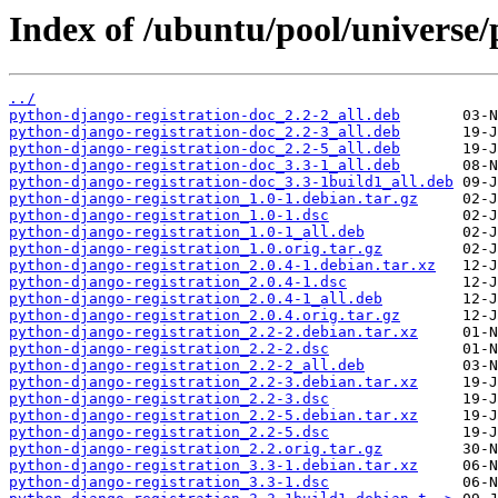
Index of /ubuntu/pool/universe/
../
python-django-registration-doc_2.2-2_all.deb
python-django-registration-doc_2.2-3_all.deb
python-django-registration-doc_2.2-5_all.deb
python-django-registration-doc_3.3-1_all.deb
python-django-registration-doc_3.3-1build1_all.deb
python-django-registration_1.0-1.debian.tar.gz
python-django-registration_1.0-1.dsc
python-django-registration_1.0-1_all.deb
python-django-registration_1.0.orig.tar.gz
python-django-registration_2.0.4-1.debian.tar.xz
python-django-registration_2.0.4-1.dsc
python-django-registration_2.0.4-1_all.deb
python-django-registration_2.0.4.orig.tar.gz
python-django-registration_2.2-2.debian.tar.xz
python-django-registration_2.2-2.dsc
python-django-registration_2.2-2_all.deb
python-django-registration_2.2-3.debian.tar.xz
python-django-registration_2.2-3.dsc
python-django-registration_2.2-5.debian.tar.xz
python-django-registration_2.2-5.dsc
python-django-registration_2.2.orig.tar.gz
python-django-registration_3.3-1.debian.tar.xz
python-django-registration_3.3-1.dsc