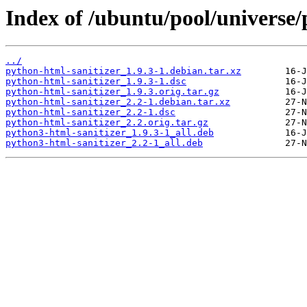
Index of /ubuntu/pool/universe/
../
python-html-sanitizer_1.9.3-1.debian.tar.xz
python-html-sanitizer_1.9.3-1.dsc
python-html-sanitizer_1.9.3.orig.tar.gz
python-html-sanitizer_2.2-1.debian.tar.xz
python-html-sanitizer_2.2-1.dsc
python-html-sanitizer_2.2.orig.tar.gz
python3-html-sanitizer_1.9.3-1_all.deb
python3-html-sanitizer_2.2-1_all.deb