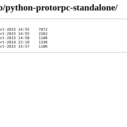
/p/python-protorpc-standalone/