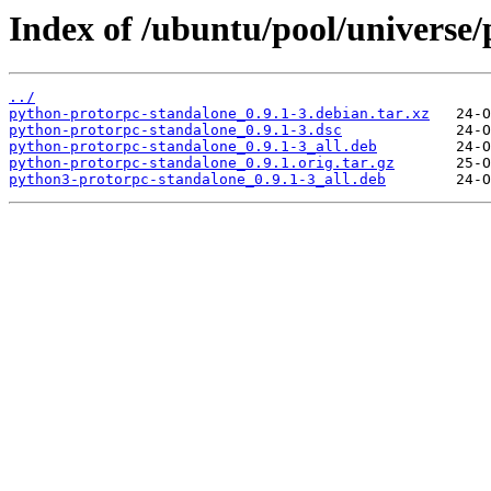
Index of /ubuntu/pool/universe
../
python-protorpc-standalone_0.9.1-3.debian.tar.xz
python-protorpc-standalone_0.9.1-3.dsc
python-protorpc-standalone_0.9.1-3_all.deb
python-protorpc-standalone_0.9.1.orig.tar.gz
python3-protorpc-standalone_0.9.1-3_all.deb