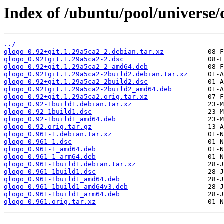
Index of /ubuntu/pool/universe/
../
qlogo_0.92+git.1.29a5ca2-2.debian.tar.xz
qlogo_0.92+git.1.29a5ca2-2.dsc
qlogo_0.92+git.1.29a5ca2-2_amd64.deb
qlogo_0.92+git.1.29a5ca2-2build2.debian.tar.xz
qlogo_0.92+git.1.29a5ca2-2build2.dsc
qlogo_0.92+git.1.29a5ca2-2build2_amd64.deb
qlogo_0.92+git.1.29a5ca2.orig.tar.xz
qlogo_0.92-1build1.debian.tar.xz
qlogo_0.92-1build1.dsc
qlogo_0.92-1build1_amd64.deb
qlogo_0.92.orig.tar.gz
qlogo_0.961-1.debian.tar.xz
qlogo_0.961-1.dsc
qlogo_0.961-1_amd64.deb
qlogo_0.961-1_arm64.deb
qlogo_0.961-1build1.debian.tar.xz
qlogo_0.961-1build1.dsc
qlogo_0.961-1build1_amd64.deb
qlogo_0.961-1build1_amd64v3.deb
qlogo_0.961-1build1_arm64.deb
qlogo_0.961.orig.tar.xz