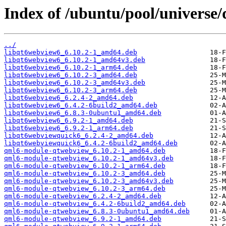
Index of /ubuntu/pool/universe
../
libqt6webview6_6.10.2-1_amd64.deb
libqt6webview6_6.10.2-1_amd64v3.deb
libqt6webview6_6.10.2-1_arm64.deb
libqt6webview6_6.10.2-3_amd64.deb
libqt6webview6_6.10.2-3_amd64v3.deb
libqt6webview6_6.10.2-3_arm64.deb
libqt6webview6_6.2.4-2_amd64.deb
libqt6webview6_6.4.2-6build2_amd64.deb
libqt6webview6_6.8.3-0ubuntu1_amd64.deb
libqt6webview6_6.9.2-1_amd64.deb
libqt6webview6_6.9.2-1_arm64.deb
libqt6webviewquick6_6.2.4-2_amd64.deb
libqt6webviewquick6_6.4.2-6build2_amd64.deb
qml6-module-qtwebview_6.10.2-1_amd64.deb
qml6-module-qtwebview_6.10.2-1_amd64v3.deb
qml6-module-qtwebview_6.10.2-1_arm64.deb
qml6-module-qtwebview_6.10.2-3_amd64.deb
qml6-module-qtwebview_6.10.2-3_amd64v3.deb
qml6-module-qtwebview_6.10.2-3_arm64.deb
qml6-module-qtwebview_6.2.4-2_amd64.deb
qml6-module-qtwebview_6.4.2-6build2_amd64.deb
qml6-module-qtwebview_6.8.3-0ubuntu1_amd64.deb
qml6-module-qtwebview_6.9.2-1_amd64.deb