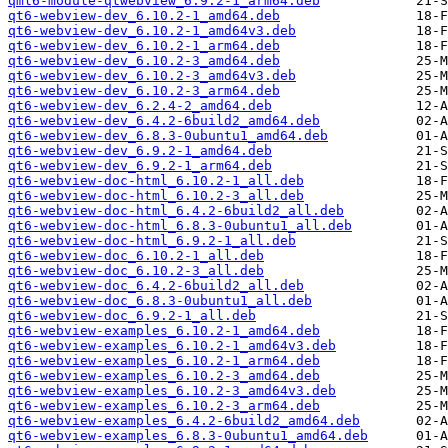
qml6-module-qtwebview_6.9.2-1_arm64.deb
qt6-webview-dev_6.10.2-1_amd64.deb
qt6-webview-dev_6.10.2-1_amd64v3.deb
qt6-webview-dev_6.10.2-1_arm64.deb
qt6-webview-dev_6.10.2-3_amd64.deb
qt6-webview-dev_6.10.2-3_amd64v3.deb
qt6-webview-dev_6.10.2-3_arm64.deb
qt6-webview-dev_6.2.4-2_amd64.deb
qt6-webview-dev_6.4.2-6build2_amd64.deb
qt6-webview-dev_6.8.3-0ubuntu1_amd64.deb
qt6-webview-dev_6.9.2-1_amd64.deb
qt6-webview-dev_6.9.2-1_arm64.deb
qt6-webview-doc-html_6.10.2-1_all.deb
qt6-webview-doc-html_6.10.2-3_all.deb
qt6-webview-doc-html_6.4.2-6build2_all.deb
qt6-webview-doc-html_6.8.3-0ubuntu1_all.deb
qt6-webview-doc-html_6.9.2-1_all.deb
qt6-webview-doc_6.10.2-1_all.deb
qt6-webview-doc_6.10.2-3_all.deb
qt6-webview-doc_6.4.2-6build2_all.deb
qt6-webview-doc_6.8.3-0ubuntu1_all.deb
qt6-webview-doc_6.9.2-1_all.deb
qt6-webview-examples_6.10.2-1_amd64.deb
qt6-webview-examples_6.10.2-1_amd64v3.deb
qt6-webview-examples_6.10.2-1_arm64.deb
qt6-webview-examples_6.10.2-3_amd64.deb
qt6-webview-examples_6.10.2-3_amd64v3.deb
qt6-webview-examples_6.10.2-3_arm64.deb
qt6-webview-examples_6.4.2-6build2_amd64.deb
qt6-webview-examples_6.8.3-0ubuntu1_amd64.deb