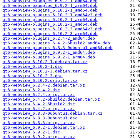
qt6-webview-examples_6.9.2-1_amd64.deb
qt6-webview-examples_6.9.2-1_arm64.deb
qt6-webview-plugins_6.10.2-1_amd64.deb
qt6-webview-plugins_6.10.2-1_amd64v3.deb
qt6-webview-plugins_6.10.2-1_arm64.deb
qt6-webview-plugins_6.10.2-3_amd64.deb
qt6-webview-plugins_6.10.2-3_amd64v3.deb
qt6-webview-plugins_6.10.2-3_arm64.deb
qt6-webview-plugins_6.2.4-2_amd64.deb
qt6-webview-plugins_6.4.2-6build2_amd64.deb
qt6-webview-plugins_6.8.3-0ubuntu1_amd64.deb
qt6-webview-plugins_6.9.2-1_amd64.deb
qt6-webview-plugins_6.9.2-1_arm64.deb
qt6-webview_6.10.2-1.debian.tar.xz
qt6-webview_6.10.2-1.dsc
qt6-webview_6.10.2-3.debian.tar.xz
qt6-webview_6.10.2-3.dsc
qt6-webview_6.10.2.orig.tar.xz
qt6-webview_6.2.4-2.debian.tar.xz
qt6-webview_6.2.4-2.dsc
qt6-webview_6.2.4.orig.tar.xz
qt6-webview_6.4.2-6build2.debian.tar.xz
qt6-webview_6.4.2-6build2.dsc
qt6-webview_6.4.2.orig.tar.xz
qt6-webview_6.8.3-0ubuntu1.debian.tar.xz
qt6-webview_6.8.3-0ubuntu1.dsc
qt6-webview_6.8.3.orig.tar.xz
qt6-webview_6.9.2-1.debian.tar.xz
qt6-webview_6.9.2-1.dsc
qt6-webview_6.9.2.orig.tar.xz