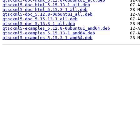
qtscxml5-doc-html_5.12.8-0ubuntu1_all.deb
qtscxml5-doc-html_5.15.13-1_all.deb
qtscxml5-doc-html_5.15.3-1_all.deb
qtscxml5-doc_5.12.8-0ubuntu1_all.deb
qtscxml5-doc_5.15.13-1_all.deb
qtscxml5-doc_5.15.3-1_all.deb
qtscxml5-examples_5.12.8-0ubuntu1_amd64.deb
qtscxml5-examples_5.15.13-1_amd64.deb
qtscxml5-examples_5.15.3-1_amd64.deb