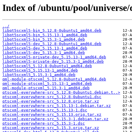
Index of /ubuntu/pool/universe/
../
libqt5scxml5-bin_5.12.8-0ubuntu1_amd64.deb
libqt5scxml5-bin_5.15.13-1_amd64.deb
libqt5scxml5-bin_5.15.3-1_amd64.deb
libqt5scxml5-dev_5.12.8-0ubuntu1_amd64.deb
libqt5scxml5-dev_5.15.13-1_amd64.deb
libqt5scxml5-dev_5.15.3-1_amd64.deb
libqt5scxml5-private-dev_5.15.13-1_amd64.deb
libqt5scxml5-private-dev_5.15.3-1_amd64.deb
libqt5scxml5_5.12.8-0ubuntu1_amd64.deb
libqt5scxml5_5.15.13-1_amd64.deb
libqt5scxml5_5.15.3-1_amd64.deb
qml-module-qtscxml_5.12.8-0ubuntu1_amd64.deb
qml-module-qtscxml_5.15.13-1_amd64.deb
qml-module-qtscxml_5.15.3-1_amd64.deb
qtscxml-everywhere-src_5.12.8-0ubuntu1.debian.t..>
qtscxml-everywhere-src_5.12.8-0ubuntu1.dsc
qtscxml-everywhere-src_5.12.8.orig.tar.xz
qtscxml-everywhere-src_5.15.13-1.debian.tar.xz
qtscxml-everywhere-src_5.15.13-1.dsc
qtscxml-everywhere-src_5.15.13.orig.tar.xz
qtscxml-everywhere-src_5.15.3-1.debian.tar.xz
qtscxml-everywhere-src_5.15.3-1.dsc
qtscxml-everywhere-src_5.15.3.orig.tar.xz