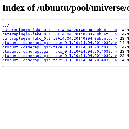
Index of /ubuntu/pool/universe
../
cameraplugin-fake_0.1.10+14.04.20140304-0ubuntu..>
cameraplugin-fake_0.1.10+14.04.20140304-0ubuntu..>
cameraplugin-fake_0.1.10+14.04.20140304-0ubuntu..>
qtubuntu-cameraplugin-fake_0.1.10+14.04.2014030..>
qtubuntu-cameraplugin-fake_0.1.10+14.04.2014030..>
qtubuntu-cameraplugin-fake_0.1.10+14.04.2014030..>
qtubuntu-cameraplugin-fake_0.1.10+14.04.2014030..>
qtubuntu-cameraplugin-fake_0.1.10+14.04.2014030..>