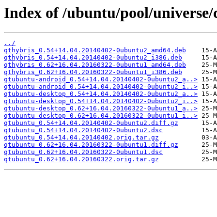
Index of /ubuntu/pool/universe
../
qthybris_0.54+14.04.20140402-0ubuntu2_amd64.deb
qthybris_0.54+14.04.20140402-0ubuntu2_i386.deb
qthybris_0.62+16.04.20160322-0ubuntu1_amd64.deb
qthybris_0.62+16.04.20160322-0ubuntu1_i386.deb
qtubuntu-android_0.54+14.04.20140402-0ubuntu2_a..>
qtubuntu-android_0.54+14.04.20140402-0ubuntu2_i..>
qtubuntu-desktop_0.54+14.04.20140402-0ubuntu2_a..>
qtubuntu-desktop_0.54+14.04.20140402-0ubuntu2_i..>
qtubuntu-desktop_0.62+16.04.20160322-0ubuntu1_a..>
qtubuntu-desktop_0.62+16.04.20160322-0ubuntu1_i..>
qtubuntu_0.54+14.04.20140402-0ubuntu2.diff.gz
qtubuntu_0.54+14.04.20140402-0ubuntu2.dsc
qtubuntu_0.54+14.04.20140402.orig.tar.gz
qtubuntu_0.62+16.04.20160322-0ubuntu1.diff.gz
qtubuntu_0.62+16.04.20160322-0ubuntu1.dsc
qtubuntu_0.62+16.04.20160322.orig.tar.gz