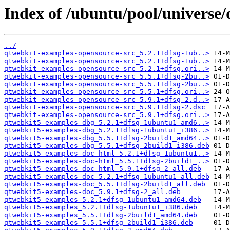
Index of /ubuntu/pool/universe
../
qtwebkit-examples-opensource-src_5.2.1+dfsg-1ub..>
qtwebkit-examples-opensource-src_5.2.1+dfsg-1ub..>
qtwebkit-examples-opensource-src_5.2.1+dfsg.ori..>
qtwebkit-examples-opensource-src_5.5.1+dfsg-2bu..>
qtwebkit-examples-opensource-src_5.5.1+dfsg-2bu..>
qtwebkit-examples-opensource-src_5.5.1+dfsg.ori..>
qtwebkit-examples-opensource-src_5.9.1+dfsg-2.d..>
qtwebkit-examples-opensource-src_5.9.1+dfsg-2.dsc
qtwebkit-examples-opensource-src_5.9.1+dfsg.ori..>
qtwebkit5-examples-dbg_5.2.1+dfsg-1ubuntu1_amd6..>
qtwebkit5-examples-dbg_5.2.1+dfsg-1ubuntu1_i386..>
qtwebkit5-examples-dbg_5.5.1+dfsg-2build1_amd64..>
qtwebkit5-examples-dbg_5.5.1+dfsg-2build1_i386.deb
qtwebkit5-examples-doc-html_5.2.1+dfsg-1ubuntu1..>
qtwebkit5-examples-doc-html_5.5.1+dfsg-2build1_..>
qtwebkit5-examples-doc-html_5.9.1+dfsg-2_all.deb
qtwebkit5-examples-doc_5.2.1+dfsg-1ubuntu1_all.deb
qtwebkit5-examples-doc_5.5.1+dfsg-2build1_all.deb
qtwebkit5-examples-doc_5.9.1+dfsg-2_all.deb
qtwebkit5-examples_5.2.1+dfsg-1ubuntu1_amd64.deb
qtwebkit5-examples_5.2.1+dfsg-1ubuntu1_i386.deb
qtwebkit5-examples_5.5.1+dfsg-2build1_amd64.deb
qtwebkit5-examples_5.5.1+dfsg-2build1_i386.deb