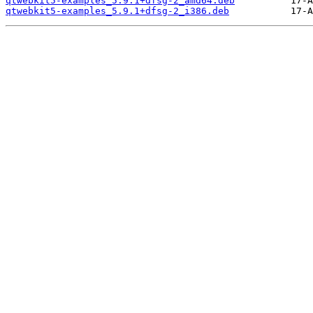
qtwebkit5-examples_5.9.1+dfsg-2_amd64.deb
qtwebkit5-examples_5.9.1+dfsg-2_i386.deb