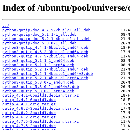
Index of /ubuntu/pool/universe/
../
python-qutip-doc_4.7.5-2build1_all.deb
python-qutip-doc_5.1.1-1_all.deb
python-qutip-doc_5.2.1-4build1_all.deb
python-qutip-doc_5.3.0-1_all.deb
python3-qutip_4.4.1-6build1_amd64.deb
python3-qutip_4.6.2-3build1_amd64.deb
python3-qutip_4.7.5-2build1_amd64.deb
python3-qutip_5.1.1-1_amd64.deb
python3-qutip_5.1.1-1_arm64.deb
python3-qutip_5.2.1-4build1_amd64.deb
python3-qutip_5.2.1-4build1_amd64v3.deb
python3-qutip_5.2.1-4build1_arm64.deb
python3-qutip_5.3.0-1_amd64.deb
python3-qutip_5.3.0-1_amd64v3.deb
python3-qutip_5.3.0-1_arm64.deb
qutip_4.4.1-6build1.debian.tar.xz
qutip_4.4.1-6build1.dsc
qutip_4.4.1.orig.tar.gz
qutip_4.6.2-3build1.debian.tar.xz
qutip_4.6.2-3build1.dsc
qutip_4.6.2.orig.tar.gz
qutip_4.7.5-2build1.debian.tar.xz
qutip_4.7.5-2build1.dsc