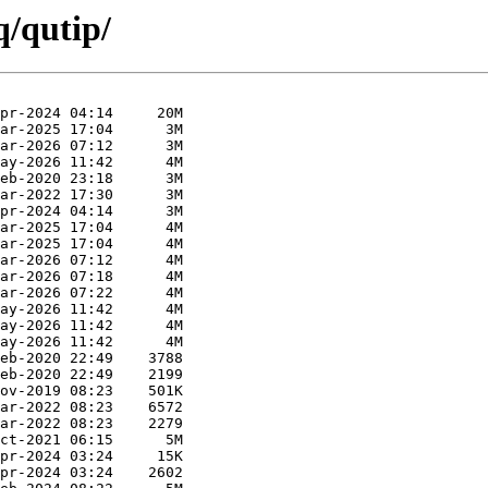
q/qutip/