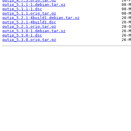
qutip_4.7.5.orig.tar.gz
qutip_5.1.1-1.debian.tar.xz
qutip_5.1.1-1.dsc
qutip_5.1.1.orig.tar.gz
qutip_5.2.1-4build1.debian.tar.xz
qutip_5.2.1-4build1.dsc
qutip_5.2.1.orig.tar.gz
qutip_5.3.0-1.debian.tar.xz
qutip_5.3.0-1.dsc
qutip_5.3.0.orig.tar.gz