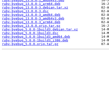
ruby-byebug_13.0.0-1_amd64v3.deb
ruby-byebug_13.0.0-1_arm64.deb
ruby-byebug_13.0.0-3.debian.tar.xz
ruby-byebug_13.0.0-3.dsc
ruby-byebug_13.0.0-3_amd64.deb
ruby-byebug_13.0.0-3_amd64v3.deb
ruby-byebug_13.0.0-3_arm64.deb
ruby-byebug_13.0.0.orig.tar.gz
ruby-byebug_5.0.0-1build3.debian.tar.xz
ruby-byebug_5.0.0-1build3.dsc
ruby-byebug_5.0.0-1build3_amd64.deb
ruby-byebug_5.0.0-1build3_i386.deb
ruby-byebug_5.0.0.orig.tar.gz