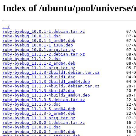
Index of /ubuntu/pool/universe
../
ruby-byebug_10.0.1-1.debian.tar.xz
ruby-byebug_10.0.1-1.dsc
ruby-byebug_10.0.1-1_amd64.deb
ruby-byebug_10.0.1-1_i386.deb
ruby-byebug_10.0.1.orig.tar.gz
ruby-byebug_11.1.1-2.debian.tar.xz
ruby-byebug_11.1.1-2.dsc
ruby-byebug_11.1.1-2_amd64.deb
ruby-byebug_11.1.1.orig.tar.gz
ruby-byebug_11.1.3-2build1.debian.tar.xz
ruby-byebug_11.1.3-2build1.dsc
ruby-byebug_11.1.3-2build1_amd64.deb
ruby-byebug_11.1.3-4build2.debian.tar.xz
ruby-byebug_11.1.3-4build2.dsc
ruby-byebug_11.1.3-4build2_amd64.deb
ruby-byebug_11.1.3-5.debian.tar.xz
ruby-byebug_11.1.3-5.dsc
ruby-byebug_11.1.3-5_amd64.deb
ruby-byebug_11.1.3-5_arm64.deb
ruby-byebug_11.1.3.orig.tar.gz
ruby-byebug_13.0.0-1.debian.tar.xz
ruby-byebug_13.0.0-1.dsc
ruby-byebug_13.0.0-1_amd64.deb