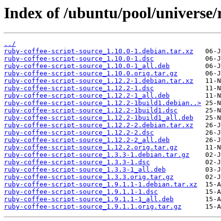
Index of /ubuntu/pool/universe/r
../
ruby-coffee-script-source_1.10.0-1.debian.tar.xz
ruby-coffee-script-source_1.10.0-1.dsc
ruby-coffee-script-source_1.10.0-1_all.deb
ruby-coffee-script-source_1.10.0.orig.tar.gz
ruby-coffee-script-source_1.12.2-1.debian.tar.xz
ruby-coffee-script-source_1.12.2-1.dsc
ruby-coffee-script-source_1.12.2-1_all.deb
ruby-coffee-script-source_1.12.2-1build1.debian..>
ruby-coffee-script-source_1.12.2-1build1.dsc
ruby-coffee-script-source_1.12.2-1build1_all.deb
ruby-coffee-script-source_1.12.2-2.debian.tar.xz
ruby-coffee-script-source_1.12.2-2.dsc
ruby-coffee-script-source_1.12.2-2_all.deb
ruby-coffee-script-source_1.12.2.orig.tar.gz
ruby-coffee-script-source_1.3.3-1.debian.tar.gz
ruby-coffee-script-source_1.3.3-1.dsc
ruby-coffee-script-source_1.3.3-1_all.deb
ruby-coffee-script-source_1.3.3.orig.tar.gz
ruby-coffee-script-source_1.9.1.1-1.debian.tar.xz
ruby-coffee-script-source_1.9.1.1-1.dsc
ruby-coffee-script-source_1.9.1.1-1_all.deb
ruby-coffee-script-source_1.9.1.1.orig.tar.gz