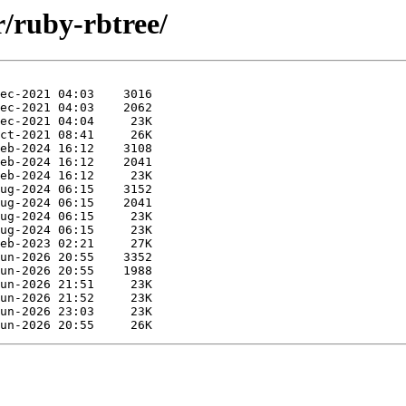
r/ruby-rbtree/