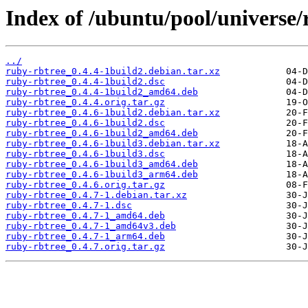
Index of /ubuntu/pool/universe/
../
ruby-rbtree_0.4.4-1build2.debian.tar.xz
ruby-rbtree_0.4.4-1build2.dsc
ruby-rbtree_0.4.4-1build2_amd64.deb
ruby-rbtree_0.4.4.orig.tar.gz
ruby-rbtree_0.4.6-1build2.debian.tar.xz
ruby-rbtree_0.4.6-1build2.dsc
ruby-rbtree_0.4.6-1build2_amd64.deb
ruby-rbtree_0.4.6-1build3.debian.tar.xz
ruby-rbtree_0.4.6-1build3.dsc
ruby-rbtree_0.4.6-1build3_amd64.deb
ruby-rbtree_0.4.6-1build3_arm64.deb
ruby-rbtree_0.4.6.orig.tar.gz
ruby-rbtree_0.4.7-1.debian.tar.xz
ruby-rbtree_0.4.7-1.dsc
ruby-rbtree_0.4.7-1_amd64.deb
ruby-rbtree_0.4.7-1_amd64v3.deb
ruby-rbtree_0.4.7-1_arm64.deb
ruby-rbtree_0.4.7.orig.tar.gz