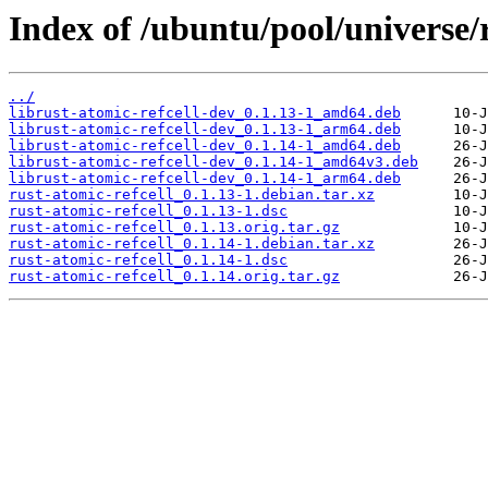
Index of /ubuntu/pool/universe/r
../
librust-atomic-refcell-dev_0.1.13-1_amd64.deb
librust-atomic-refcell-dev_0.1.13-1_arm64.deb
librust-atomic-refcell-dev_0.1.14-1_amd64.deb
librust-atomic-refcell-dev_0.1.14-1_amd64v3.deb
librust-atomic-refcell-dev_0.1.14-1_arm64.deb
rust-atomic-refcell_0.1.13-1.debian.tar.xz
rust-atomic-refcell_0.1.13-1.dsc
rust-atomic-refcell_0.1.13.orig.tar.gz
rust-atomic-refcell_0.1.14-1.debian.tar.xz
rust-atomic-refcell_0.1.14-1.dsc
rust-atomic-refcell_0.1.14.orig.tar.gz