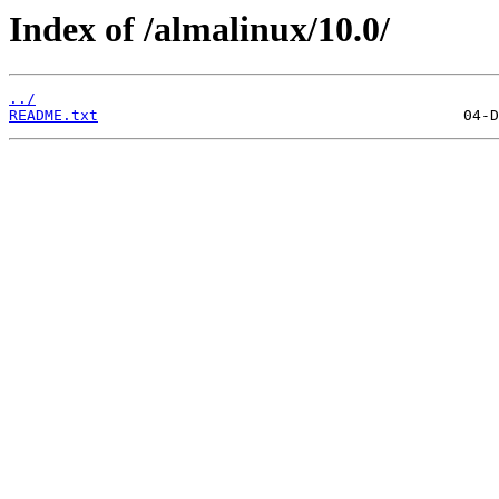
Index of /almalinux/10.0/
../
README.txt