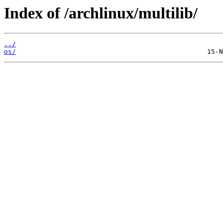
Index of /archlinux/multilib/
../
os/