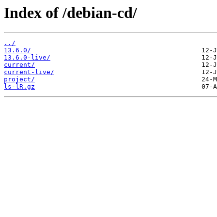
Index of /debian-cd/
../
13.6.0/
13.6.0-live/
current/
current-live/
project/
ls-lR.gz